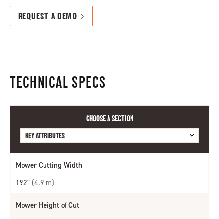
REQUEST A DEMO
TECHNICAL SPECS
CHOOSE A SECTION
KEY ATTRIBUTES
KEY ATTRIBUTES
Mower Cutting Width
DECKS AND CUTTING UNITS
TRACTION, BRAKES AND SPEED
192"
(4.9 m)
WEIGHT AND DIMENSIONS
Mower Height of Cut