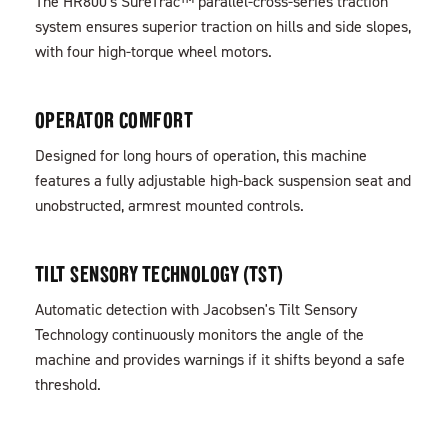
The HR800's SureTrac™ parallel-cross-series traction
system ensures superior traction on hills and side slopes,
with four high-torque wheel motors.
OPERATOR COMFORT
Designed for long hours of operation, this machine
features a fully adjustable high-back suspension seat and
unobstructed, armrest mounted controls.
TILT SENSORY TECHNOLOGY (TST)
Automatic detection with Jacobsen's Tilt Sensory
Technology continuously monitors the angle of the
machine and provides warnings if it shifts beyond a safe
threshold.