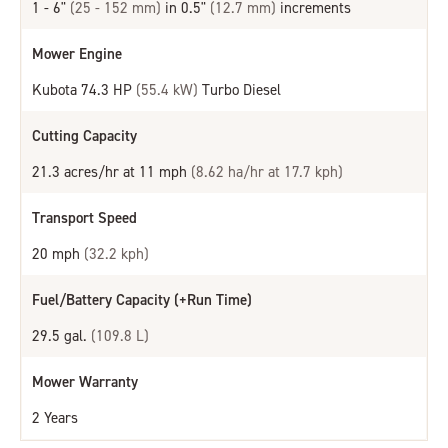
1 - 6"
(25 - 152 mm)
in 0.5"
(12.7 mm)
increments
Mower Engine
Kubota 74.3 HP
(55.4 kW)
Turbo Diesel
Cutting Capacity
21.3 acres/hr at 11 mph
(8.62 ha/hr at 17.7 kph)
Transport Speed
20 mph
(32.2 kph)
Fuel/Battery Capacity (+Run Time)
29.5 gal.
(109.8 L)
Mower Warranty
2 Years