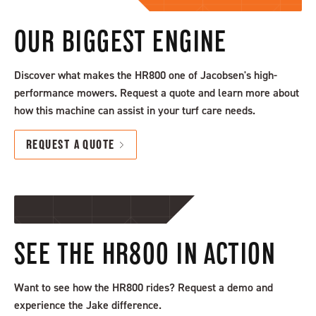
OUR BIGGEST ENGINE
Discover what makes the HR800 one of Jacobsen's high-
performance mowers. Request a quote and learn more about
how this machine can assist in your turf care needs.
REQUEST A QUOTE
SEE THE HR800 IN ACTION
Want to see how the HR800 rides? Request a demo and
experience the Jake difference.