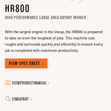
HR800
HIGH PERFORMANCE LARGE AREA ROTARY MOWER
With the largest engine in the lineup, the HR800 is prepared
to take on even the toughest of jobs. This machine cuts
roughs and surrounds quickly and efficiently to ensure every
job is completed with maximum productivity.
VIEW SPEC SHEET
VIEW
PRODUCT
MANUAL
FIND
A
PART