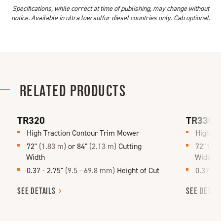
Specifications, while correct at time of publishing, may change without
notice. Available in ultra low sulfur diesel countries only. Cab optional.
RELATED PRODUCTS
TR320
TR330
High Traction Contour Trim Mower
High Tr
72"
(1.83 m)
or 84"
(2.13 m)
Cutting
72"
(1.
Width
Width
0.37 - 2.75"
(9.5 - 69.8 mm)
Height of Cut
0.37 - 
SEE
DETAILS
SEE
DETAI