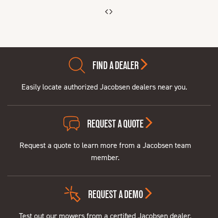
FIND A DEALER
Easily locate authorized Jacobsen dealers near you.
REQUEST A QUOTE
Request a quote to learn more from a Jacobsen team
member.
REQUEST A DEMO
Test out our mowers from a certified Jacobsen dealer.