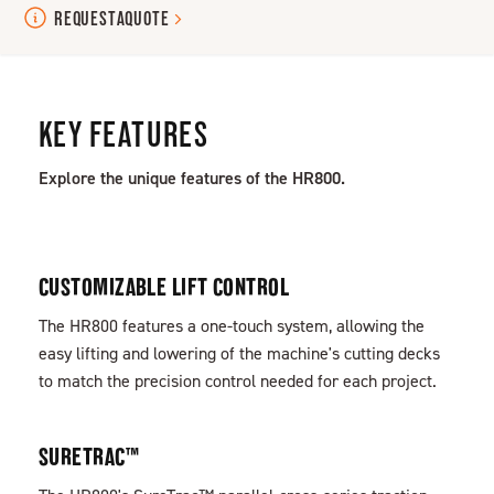
REQUEST
A
QUOTE
KEY FEATURES
Explore the unique features of the HR800.
CUSTOMIZABLE LIFT CONTROL
The HR800 features a one-touch system, allowing the
easy lifting and lowering of the machine's cutting decks
to match the precision control needed for each project.
SURETRAC™