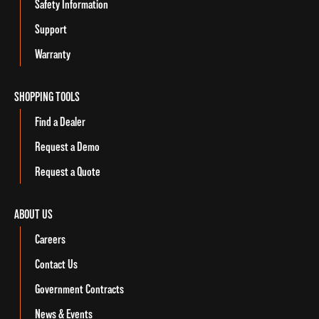
Safety Information
Support
Warranty
SHOPPING TOOLS
Find a Dealer
Request a Demo
Request a Quote
ABOUT US
Careers
Contact Us
Government Contracts
News & Events