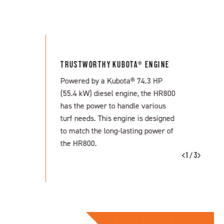
TRUSTWORTHY KUBOTA® ENGINE
Powered by a Kubota® 74.3 HP
(55.4 kW) diesel engine, the HR800
has the power to handle various
turf needs. This engine is designed
to match the long-lasting power of
the HR800.
1 / 3