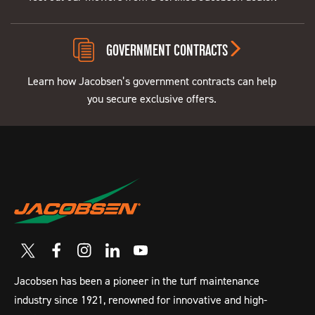
GOVERNMENT CONTRACTS
Learn how Jacobsen’s government contracts can help
you secure exclusive offers.
Jacobsen has been a pioneer in the turf maintenance
industry since 1921, renowned for innovative and high-