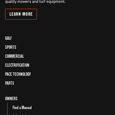
quality mowers and turf equipment.
LEARN
MORE
GOLF
SPORTS
COMMERCIAL
ELECTRIFICATION
PACE TECHNOLOGY
PARTS
OWNERS
Find a Manual