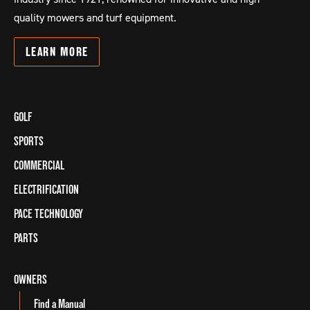
quality mowers and turf equipment.
LEARN
MORE
GOLF
SPORTS
COMMERCIAL
ELECTRIFICATION
PACE TECHNOLOGY
PARTS
OWNERS
Find a Manual