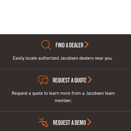
FIND A DEALER
Easily locate authorized Jacobsen dealers near you.
REQUEST A QUOTE
Request a quote to learn more from a Jacobsen team
member.
REQUEST A DEMO