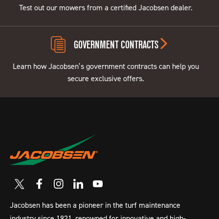
Test out our mowers from a certified Jacobsen dealer.
GOVERNMENT CONTRACTS
Learn how Jacobsen’s government contracts can help you
secure exclusive offers.
Jacobsen has been a pioneer in the turf maintenance
industry since 1921, renowned for innovative and high-