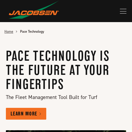
Skip
to
main
content
Home
Pace Technology
PACE TECHNOLOGY IS
THE FUTURE AT YOUR
FINGERTIPS
The Fleet Management Tool Built for Turf
LEARN MORE