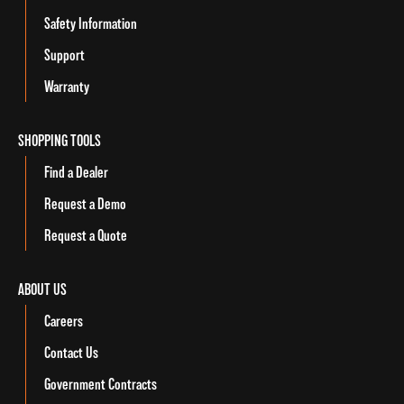
Safety Information
Support
Warranty
SHOPPING TOOLS
Find a Dealer
Request a Demo
Request a Quote
ABOUT US
Careers
Contact Us
Government Contracts