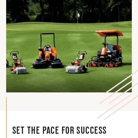
SET THE PACE FOR SUCCESS