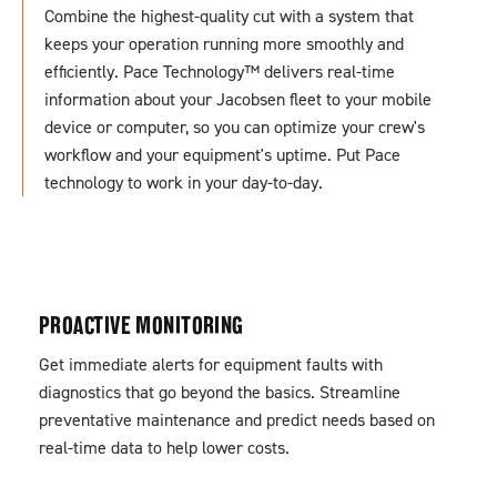
Combine the highest-quality cut with a system that
keeps your operation running more smoothly and
efficiently. Pace Technology™
delivers real-time
information about your Jacobsen fleet to your mobile
device or computer, so you can optimize your crew's
workflow and your equipment's uptime. Put Pace
technology to work in your day-to-day.
PROACTIVE MONITORING
Get immediate alerts for equipment faults with
diagnostics that go beyond the basics. Streamline
preventative maintenance and predict needs based on
real-time data to help lower costs.