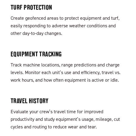
TURF PROTECTION
Create geofenced areas to protect equipment and turf,
easily responding to adverse weather conditions and
other day-to-day changes.
EQUIPMENT TRACKING
Track machine locations, range predictions and charge
levels. Monitor each unit’s use and efficiency, travel vs.
work hours, and how often equipment is active or idle.
TRAVEL HISTORY
Evaluate your crew’s travel time for improved
productivity and study equipment’s usage, mileage, cut
cycles and routing to reduce wear and tear.