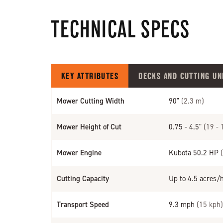
TECHNICAL SPECS
KEY ATTRIBUTES
DECKS AND CUTTING UN
Mower Cutting Width
90"
(2.3 m)
Mower Height of Cut
0.75 - 4.5"
(19 -
Mower Engine
Kubota 50.2 HP
Cutting Capacity
Up to 4.5 acres/
Transport Speed
9.3 mph
(15 kph)