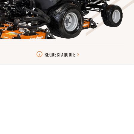
REQUEST
A
QUOTE