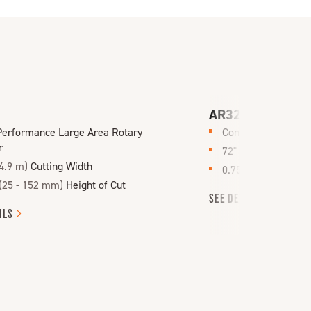
AR321
Performance Large Area Rotary
Contour Rotary Tr
r
72"
(1.8 m)
Cutting
4.9 m)
Cutting Width
0.75 - 3.5"
(19 - 88
(25 - 152 mm)
Height of Cut
SEE
DETAILS
ILS