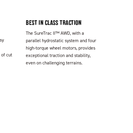
BEST IN CLASS TRACTION
The SureTrac II™ AWD, with a
sy
parallel hydrostatic system and four
high-torque wheel motors, provides
 of cut
exceptional traction and stability,
even on challenging terrains.