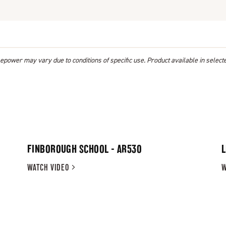
power may vary due to conditions of specific use. Product available in select
FINBOROUGH SCHOOL - AR530
WATCH
VIDEO
W