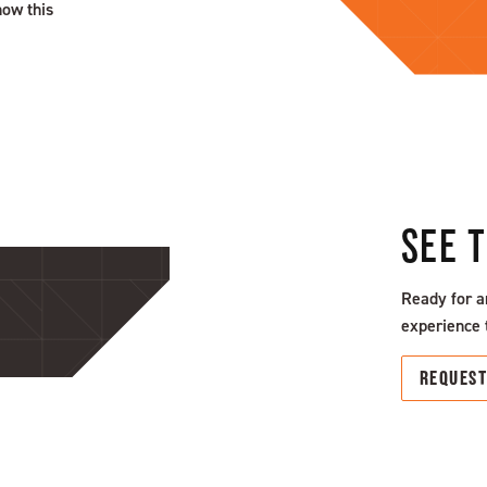
how this
SEE 
Ready for a
experience 
REQUES