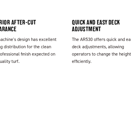
RIOR AFTER-CUT
QUICK AND EASY DECK
ARANCE
ADJUSTMENT
achine's design has excellent
The AR530 offers quick and ea
ng distribution for the clean
deck adjustments, allowing
ofessional finish expected on
operators to change the height
uality turf.
efficiently.