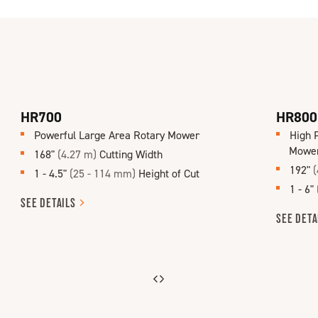
HR700
HR800
Powerful Large Area Rotary Mower
High 
Mowe
168"
(4.27 m)
Cutting Width
192"
(
1 - 4.5"
(25 - 114 mm)
Height of Cut
1 - 6"
SEE
DETAILS
SEE
DETA