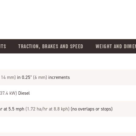
ITS
TRACTION, BRAKES AND SPEED
WEIGHT AND DIME
 114 mm)
in 0.25"
(6 mm)
increments
(37.4 kW)
Diesel
hr at 5.5 mph
(1.72 ha/hr at 8.8 kph)
(no overlaps or stops)