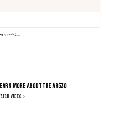
ed countries.
LEARN MORE ABOUT THE AR530
ATCH
VIDEO