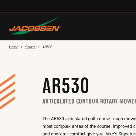
Skip
to
main
content
Home
Sports
AR530
AR530
ARTICULATED CONTOUR ROTARY MOWE
The AR530 articulated golf course rough mower i
most complex areas of the course. Improved cut
and operator comfort give you Jake's Signatur