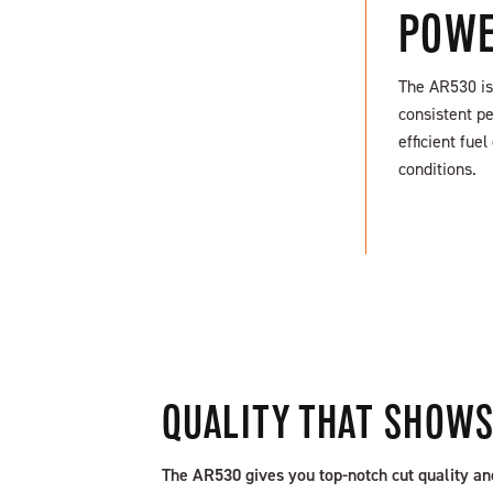
POWE
The AR530 is 
consistent pe
efficient fu
FIND A DEALER
conditions.
QUALITY THAT SHOW
The AR530 gives you top-notch cut quality an