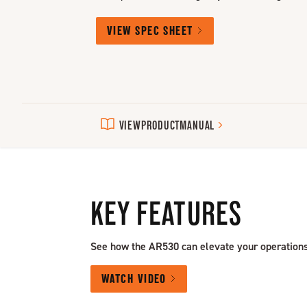
VIEW SPEC SHEET
VIEW
PRODUCT
MANUAL
KEY FEATURES
See how the AR530 can elevate your operations
WATCH VIDEO