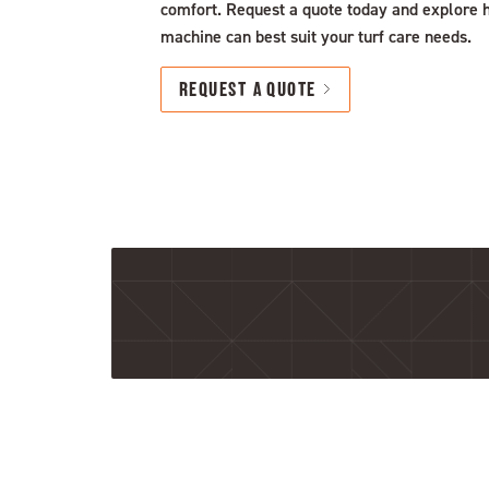
comfort. Request a quote today and explore 
machine can best suit your turf care needs.
REQUEST A QUOTE