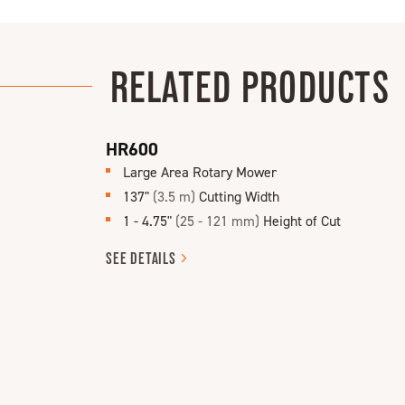
RELATED PRODUCTS
HR600
Large Area Rotary Mower
137"
(3.5 m)
Cutting Width
1 - 4.75"
(25 - 121 mm)
Height of Cut
SEE
DETAILS