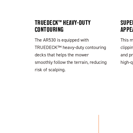
TRUEDECK™ HEAVY-DUTY
SUPE
CONTOURING
APPE
The AR530 is equipped with
This m
TRUEDECK™ heavy-duty contouring
clippi
decks that helps the mower
and pr
smoothly follow the terrain, reducing
high-q
risk of scalping.