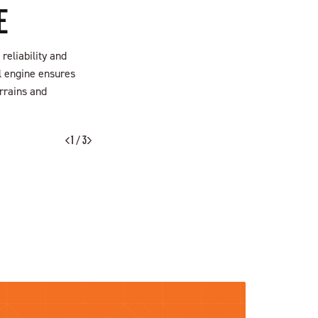
E
reliability and
el engine ensures
rrains and
FIND A DEALER
1 / 3