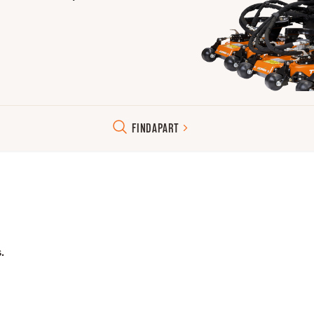
FIND
A
PART
.