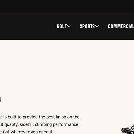
GOLF
SPORTS
COMMERCIA
R
s built to provide the best finish on the
 quality, sidehill climbing performance,
e Cut wherever you need it.