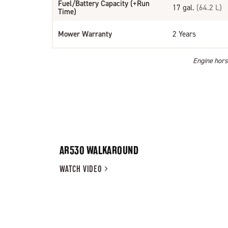
Fuel/Battery Capacity (+Run
17 gal.
(64.2 L)
Time)
Mower Warranty
2 Years
Engine horse
AR530 WALKAROUND
WATCH
VIDEO