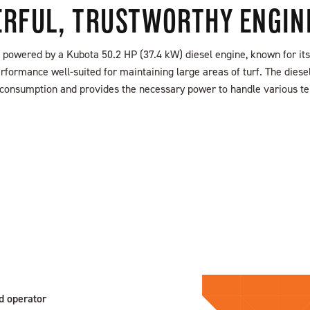
RFUL, TRUSTWORTHY ENGIN
powered by a Kubota 50.2 HP (37.4 kW) diesel engine, known for its 
rformance well-suited for maintaining large areas of turf. The dies
el consumption and provides the necessary power to handle various te
FIND A DEALER
S
d operator