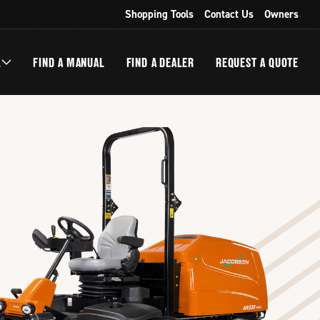
Shopping Tools
Contact Us
Owners
L
FIND A MANUAL
FIND A DEALER
REQUEST A QUOTE