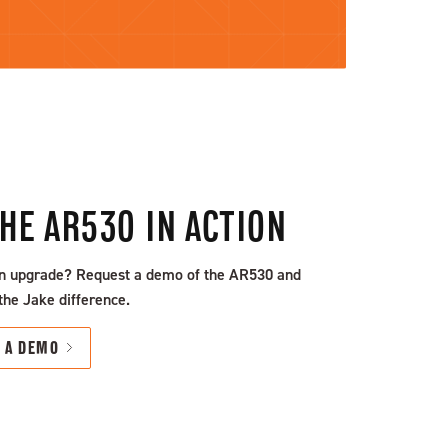
THE AR530 IN ACTION
n upgrade? Request a demo of the AR530 and
the Jake difference.
T A DEMO