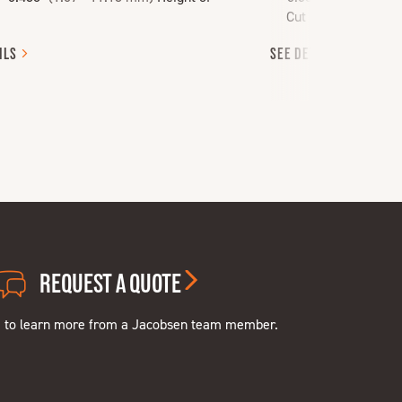
Cut
ILS
SEE
DETAILS
REQUEST A QUOTE
e to learn more from a Jacobsen team member.