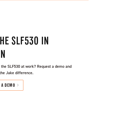
THE SLF530 IN
ON
 the SLF530 at work? Request a demo and
the Jake difference.
T A DEMO