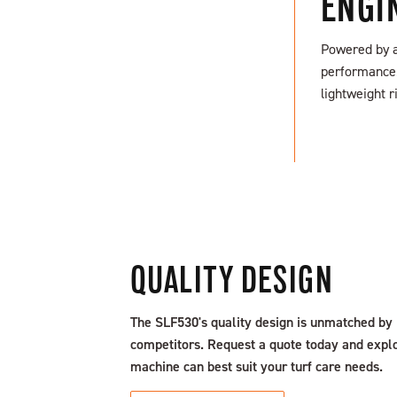
ENGI
Powered by a 
performance. 
SEARCH NOW
lightweight r
QUALITY DESIGN
The SLF530's quality design is unmatched by
competitors. Request a quote today and expl
machine can best suit your turf care needs.