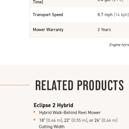
Time)
Transport Speed
8.7 mph
(14 kph)
Mower Warranty
2 Years
Engine horse
RELATED PRODUCTS
Eclipse 2 Hybrid
Hybrid Walk-Behind Reel Mower
18"
(0.46 m)
, 22"
(0.55 m)
, or 26"
(0.66 m)
Cutting Width