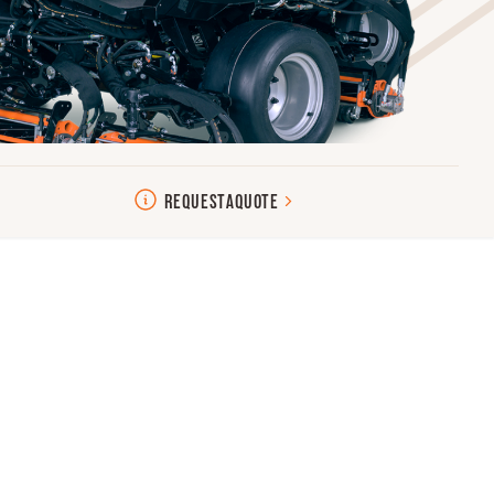
REQUEST
A
QUOTE