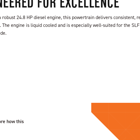
NEERED FOR EXCELLENCE
robust 24.8 HP diesel engine, this powertrain delivers consistent, re
The engine is liquid cooled and is especially well-suited for the SL
ide.
ore how this