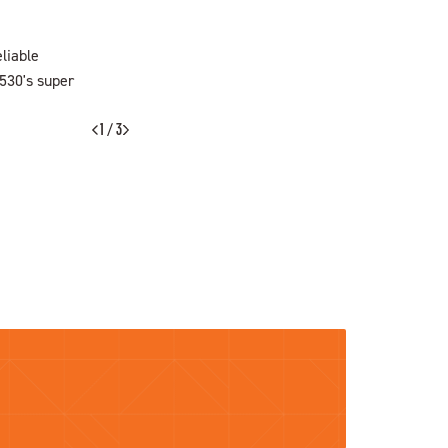
liable
F530's super
SEARCH NOW
1 / 3