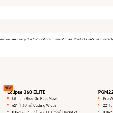
power may vary due to conditions of specific use. Product available in select
NEW
Eclipse 360 ELiTE
PGM2
Lithium Ride-On Reel Mower
Pro W
62"
(1.60 m)
Cutting Width
22"
(0
0.062 - 0.438"
(1.6 - 11.1 mm)
Height of
0.062