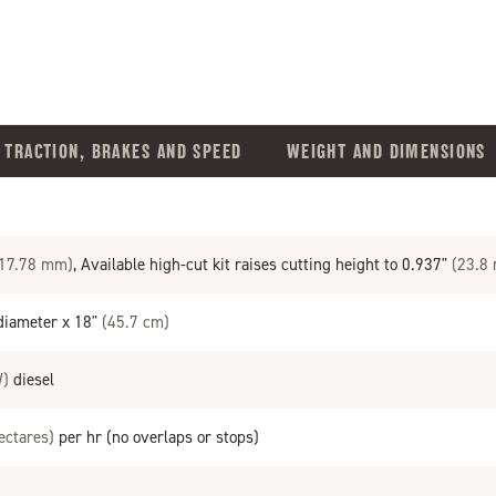
TRACTION, BRAKES AND SPEED
WEIGHT AND DIMENSIONS
 17.78 mm)
, Available high-cut kit raises cutting height to 0.937"
(23.8
iameter x 18"
(45.7 cm)
W)
diesel
ectares)
per hr (no overlaps or stops)