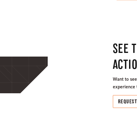
SEE 
ACTI
Want to see
experience 
REQUES