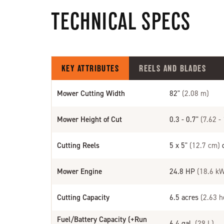
TECHNICAL SPECS
KEY ATTRIBUTES
REELS AND BLADES
Mower Cutting Width
82"
(2.08 m)
Mower Height of Cut
0.3 - 0.7"
(7.62 -
Cutting Reels
5 x 5"
(12.7 cm)
d
Mower Engine
24.8 HP
(18.6 k
Cutting Capacity
6.5 acres
(2.63 h
Fuel/Battery Capacity (+Run
6.4 gal.
(29 L)