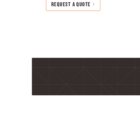
REQUEST A QUOTE