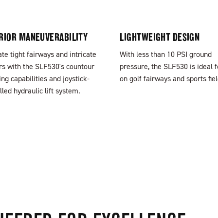
RIOR MANEUVERABILITY
LIGHTWEIGHT DESIGN
te tight fairways and intricate
With less than 10 PSI ground
s with the SLF530's countour
pressure, the SLF530 is ideal 
ing capabilities and joystick-
on golf fairways and sports fiel
lled hydraulic lift system.