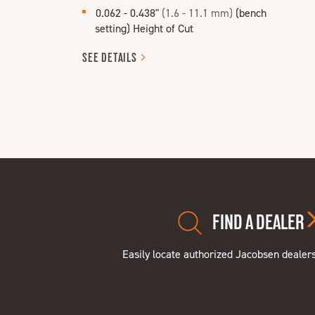
0.062 - 0.438"
(1.6 - 11.1 mm)
(bench
setting) Height of Cut
SEE
DETAILS
FIND A DEALER
Easily locate authorized Jacobsen dealer