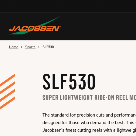
Skip
to
main
content
Home
Sports
SLF530
SLF530
SUPER LIGHTWEIGHT RIDE-ON REEL 
The standard for precision cuts and performan
designed for those who demand the best. This
Jacobsen's finest cutting reels with a lightwei