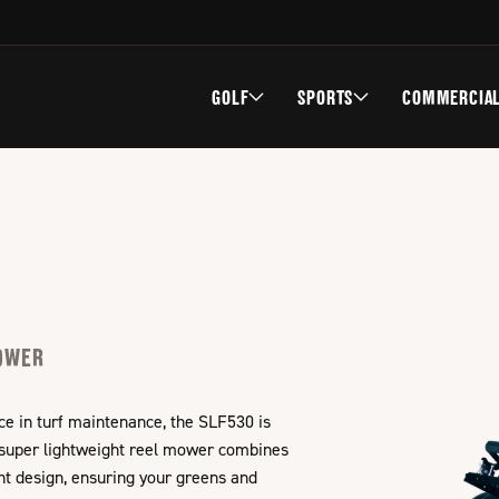
GOLF
SPORTS
COMMERCIA
MOWER
ce in turf maintenance, the SLF530 is
 super lightweight reel mower combines
ght design, ensuring your greens and