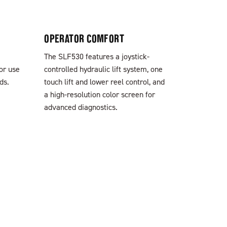
OPERATOR COMFORT
The SLF530 features a joystick-
for use
controlled hydraulic lift system, one
ds.
touch lift and lower reel control, and
a high-resolution color screen for
advanced diagnostics.