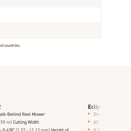
ed countries.
2
Eclipse 360 Hybr
alk-Behind Reel Mower
Diesel or Gas Hybr
.55 m)
Cutting Width
62"
(1.6 m)
Cutting
 - 0.438"
(1.57 - 11.13 mm)
Height of
0.062 - 0.438"
(1.6 