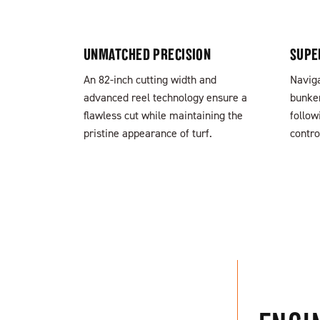
UNMATCHED PRECISION
SUPE
An 82-inch cutting width and
Naviga
advanced reel technology ensure a
bunker
flawless cut while maintaining the
follow
pristine appearance of turf.
contro