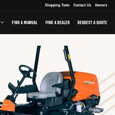
Shopping Tools
Contact Us
Owners
L
FIND A MANUAL
FIND A DEALER
REQUEST A QUOTE