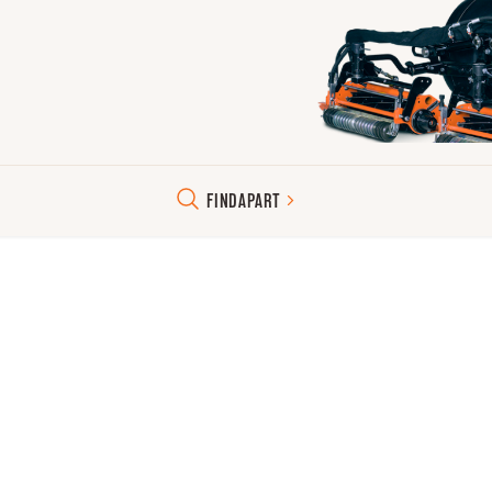
FIND
A
PART