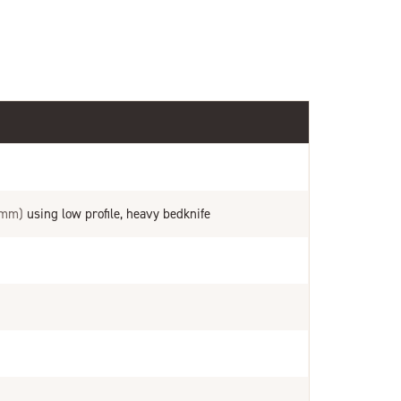
 mm)
using low profile, heavy bedknife