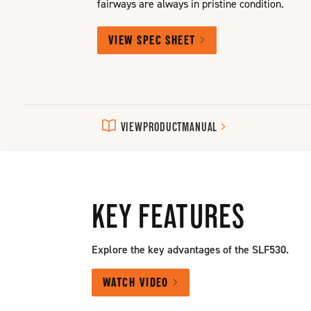
fairways are always in pristine condition.
VIEW SPEC SHEET
VIEW
PRODUCT
MANUAL
KEY FEATURES
Explore the key advantages of the SLF530.
WATCH VIDEO