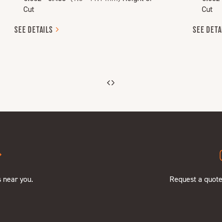
Cut
Cut
SEE
DETAILS
SEE
DETA
s near you.
Request a quot