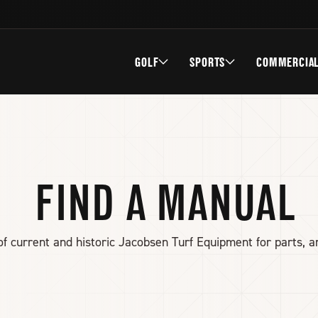
GOLF
SPORTS
COMMERCIA
FIND A MANUAL
f current and historic Jacobsen Turf Equipment for parts, a