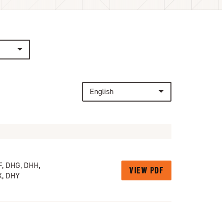
English
, DHG, DHH,
VIEW PDF
X, DHY