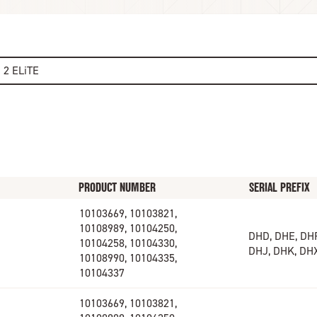
e 2 ELiTE
PRODUCT NUMBER
SERIAL PREFIX
10103669, 10103821,
10108989, 10104250,
DHD, DHE, DHF
10104258, 10104330,
DHJ, DHK, DH
10108990, 10104335,
10104337
10103669, 10103821,