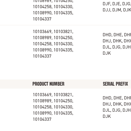
10108989, 10104250,
DJF, DJE, DJG,
10104258, 10104330,
DJJ, DJM, DJ
10108990, 10104335,
10104337
10103669, 10103821,
DHD, DHE, DHF
10108989, 10104250,
DHJ, DHK, DHX
10104258, 10104330,
DJL, DJG, DJH,
10108990, 10104335,
DJK
10104337
PRODUCT NUMBER
SERIAL PREFIX
10103669, 10103821,
DHD, DHE, DHF
10108989, 10104250,
DHJ, DHK, DHX
10104258, 10104330,
DJL, DJG, DJH,
10108990, 10104335,
DJK
10104337