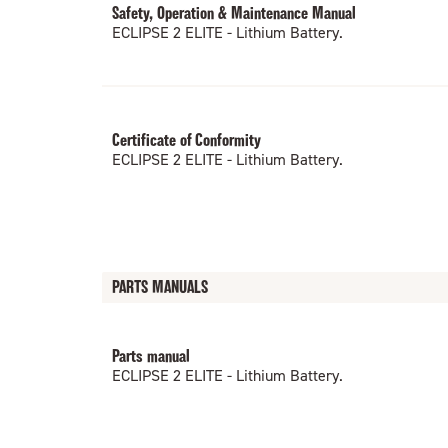
Safety, Operation & Maintenance Manual
ECLIPSE 2 ELITE - Lithium Battery.
Certificate of Conformity
ECLIPSE 2 ELITE - Lithium Battery.
PARTS MANUALS
Parts manual
ECLIPSE 2 ELITE - Lithium Battery.