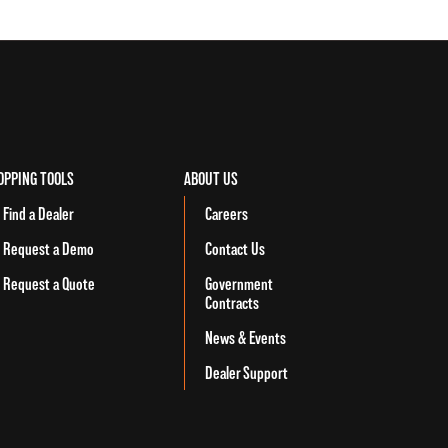
OPPING TOOLS
ABOUT US
Find a Dealer
Careers
Request a Demo
Contact Us
Request a Quote
Government
Contracts
News & Events
Dealer Support