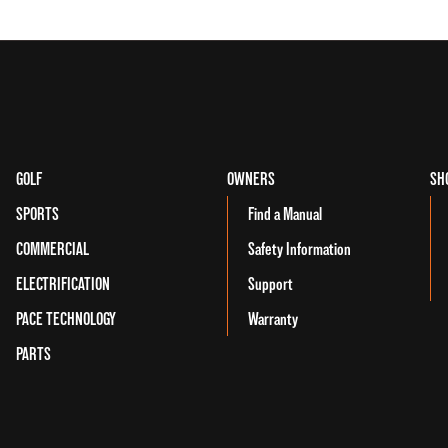
GOLF
OWNERS
SH
SPORTS
Find a Manual
COMMERCIAL
Safety Information
ELECTRIFICATION
Support
PACE TECHNOLOGY
Warranty
PARTS