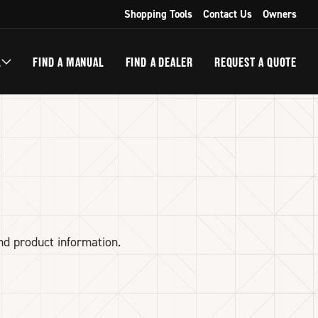
Shopping Tools
Contact Us
Owners
L
FIND A MANUAL
FIND A DEALER
REQUEST A QUOTE
nd product information.