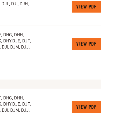
 DJL, DJI, DJH,
VIEW PDF
K
, DHG, DHH,
, DHY,DJE, DJF,
VIEW PDF
 DJI, DJM, DJJ,
, DHG, DHH,
, DHY,DJE, DJF,
VIEW PDF
 DJI, DJM, DJJ,