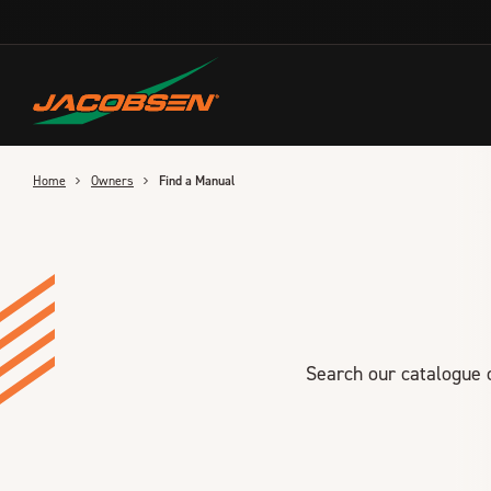
Skip
to
main
content
Home
Owners
Find a Manual
Search our catalogue o