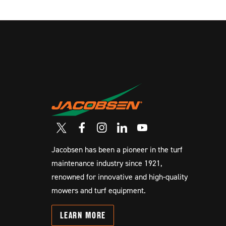
Jacobsen has been a pioneer in the turf
maintenance industry since 1921,
renowned for innovative and high-quality
mowers and turf equipment.
LEARN
MORE