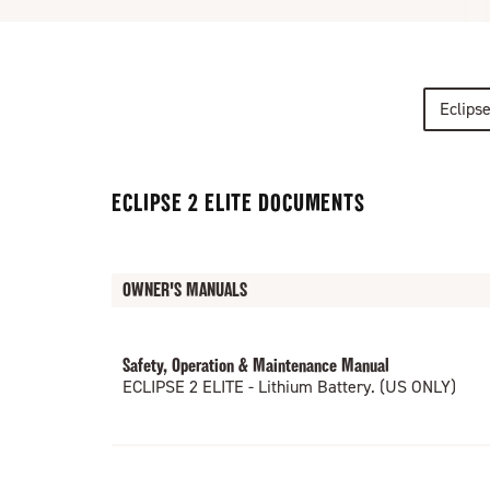
Eclips
ECLIPSE 2 ELITE DOCUMENTS
OWNER'S MANUALS
Safety, Operation & Maintenance Manual
ECLIPSE 2 ELITE - Lithium Battery. (US ONLY)